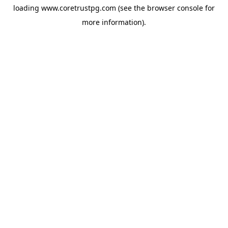
loading
www.coretrustpg.com
(see the
browser console
for
more information).