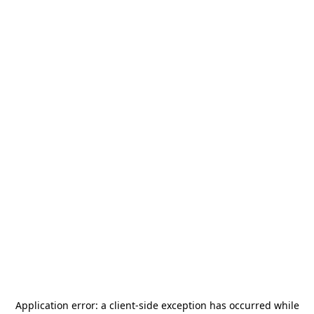
Application error: a
client
-side exception has occurred while