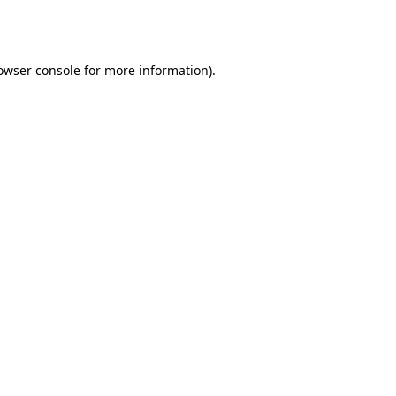
owser console
for more information).