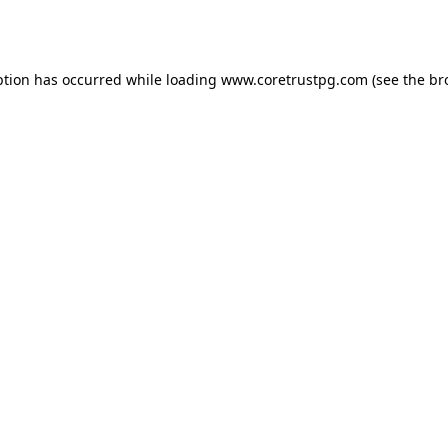
ption has occurred while loading
www.coretrustpg.com
(see the
br