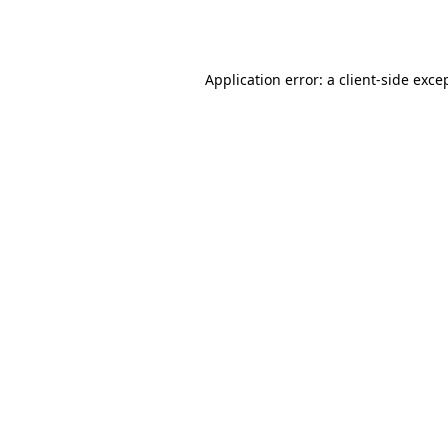
Application error: a
client
-side exce