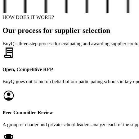
HOW DOES IT WORK?
Our process for supplier selection
BuyQ's three-step process for evaluating and awarding supplier contrac
Open, Competitive RFP
BuyQ goes out to bid on behalf of our participating schools in key ope
Peer Committee Review
A group of charter and private school leaders analyze each of the sup