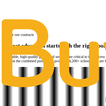
The Same Trusted BuyQ Experience, N
Explore our contracts
A great education starts with the right tool
Affordable, high-quality goods and services are critical to the success
based on the combined purchasing power of 4,200+ schools. We are h