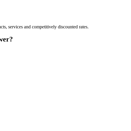
cts, services and competitively discounted rates.
wer?