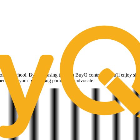
ow With The Strength of CoreTrust B
s
 of any school. By purchasing through BuyQ contracts, you'll enjoy signif
ere to be your purchasing partner and advocate!