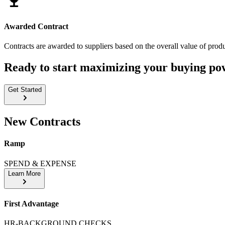
Awarded Contract
Contracts are awarded to suppliers based on the overall value of produ
Ready to start maximizing your buying po
Get Started
New Contracts
Ramp
SPEND & EXPENSE
Learn More
First Advantage
HR-BACKGROUND CHECKS