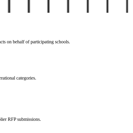
ts on behalf of participating schools.
rational categories.
plier RFP submissions.