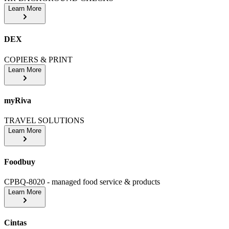
Learn More
DEX
COPIERS & PRINT
Learn More
myRiva
TRAVEL SOLUTIONS
Learn More
Foodbuy
CPBQ-8020 - managed food service & products
Learn More
Cintas