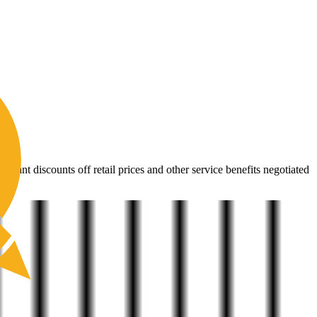
ehind It
icant discounts off retail prices and other service benefits negotiated