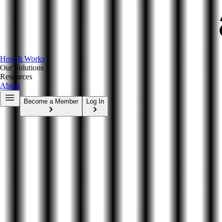
How It Works
Our Solutions
Resources
About
Become a Member
Log In