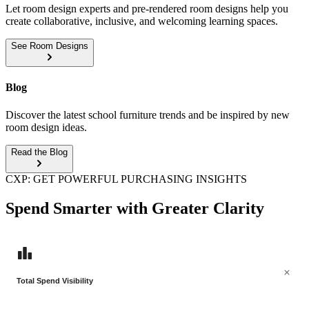
Let room design experts and pre-rendered room designs help you
create collaborative, inclusive, and welcoming learning spaces.
See Room Designs
Blog
Discover the latest school furniture trends and be inspired by new
room design ideas.
Read the Blog
CXP: GET POWERFUL PURCHASING INSIGHTS
Spend Smarter with Greater Clarity
Total Spend Visibility