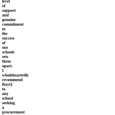
level
of
support
and
genuine
commitment
to
the
success
of
our
schools
sets
them
apart.
I
wholeheartedly
recommend
BuyQ
to
any
school
seeking
a
procurement