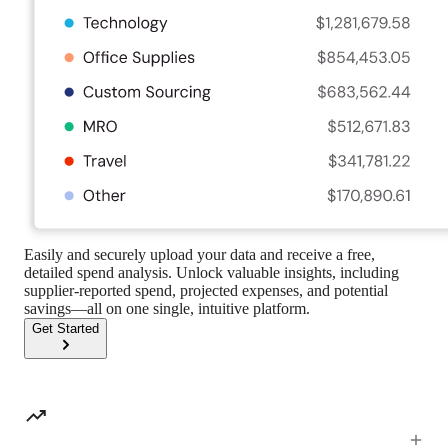
Easily and securely upload your data and receive a free,
detailed spend analysis. Unlock valuable insights, including
supplier-reported spend, projected expenses, and potential
savings—all on one single, intuitive platform.
Get Started