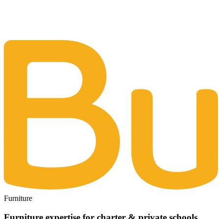
The Same Trusted BuyQ Experience, N
Furniture
Furniture expertise for charter & private schools