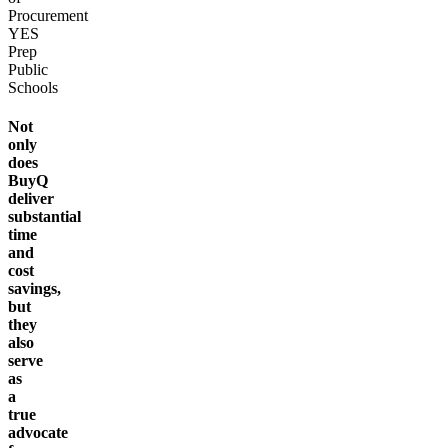
Procurement
YES
Prep
Public
Schools
Not
only
does
BuyQ
deliver
substantial
time
and
cost
savings,
but
they
also
serve
as
a
true
advocate