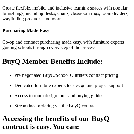
Create flexible, mobile, and inclusive learning spaces with popular
furnishings, including desks, chairs, classroom rugs, room dividers,
wayfinding products, and more.
Purchasing Made Easy
Co-op and contract purchasing made easy, with furniture experts
guiding schools through every step of the process.
BuyQ Member Benefits Include:
Pre-negotiated BuyQ/School Outfitters contract pricing
Dedicated furniture experts for design and project support
Access to room design tools and buying guides
Streamlined ordering via the BuyQ contract
Accessing the benefits of our BuyQ
contract is easy. You can: