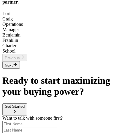
partner.
Lori
Craig
Operations
Manager
Benjamin
Franklin
Charter
School
Previous
Next
Ready to start maximizing
your buying power?
Get Started
Want to talk with someone first?