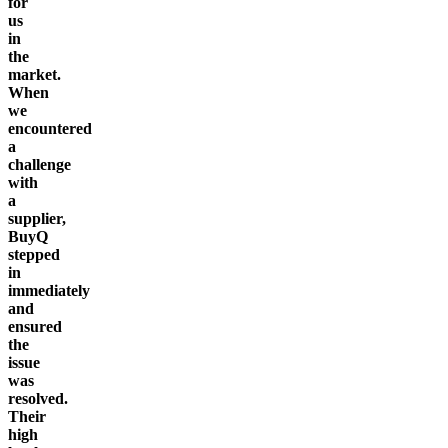
for
us
in
the
market.
When
we
encountered
a
challenge
with
a
supplier,
BuyQ
stepped
in
immediately
and
ensured
the
issue
was
resolved.
Their
high