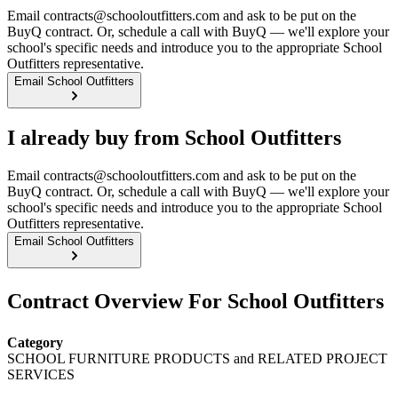
Email contracts@schooloutfitters.com and ask to be put on the
BuyQ contract. Or, schedule a call with BuyQ — we'll explore your
school's specific needs and introduce you to the appropriate School
Outfitters representative.
Email School Outfitters
I already buy from School Outfitters
Email contracts@schooloutfitters.com and ask to be put on the
BuyQ contract. Or, schedule a call with BuyQ — we'll explore your
school's specific needs and introduce you to the appropriate School
Outfitters representative.
Email School Outfitters
Contract Overview For School Outfitters
Category
SCHOOL FURNITURE PRODUCTS and RELATED PROJECT
SERVICES