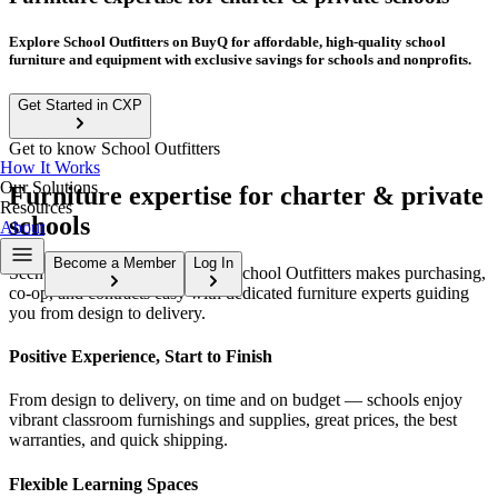
Explore School Outfitters on BuyQ for affordable, high-quality school
furniture and equipment with exclusive savings for schools and nonprofits.
Get Started in CXP
Get to know School Outfitters
How It Works
Our Solutions
Furniture expertise for charter & private
Resources
schools
About
Become a Member
Log In
Seen. Heard. Outfitted to learn. School Outfitters makes purchasing,
co-op, and contracts easy with dedicated furniture experts guiding
you from design to delivery.
Positive Experience, Start to Finish
From design to delivery, on time and on budget — schools enjoy
vibrant classroom furnishings and supplies, great prices, the best
warranties, and quick shipping.
Flexible Learning Spaces