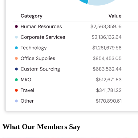
What Our Members Say