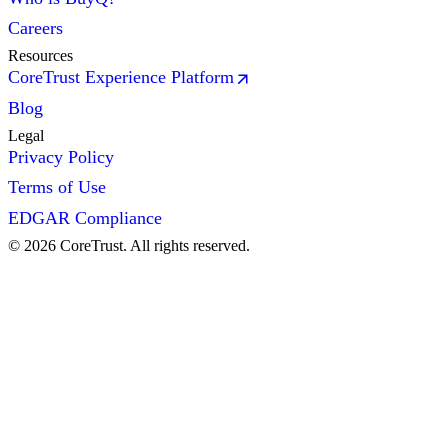
Careers
Resources
CoreTrust Experience Platform
Blog
Legal
Privacy Policy
Terms of Use
EDGAR Compliance
©
2026
CoreTrust. All rights reserved.