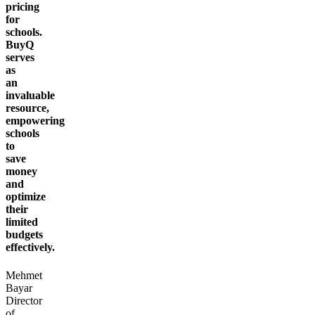
pricing
for
schools.
BuyQ
serves
as
an
invaluable
resource,
empowering
schools
to
save
money
and
optimize
their
limited
budgets
effectively.
Mehmet
Bayar
Director
of