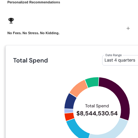
Personalized Recommendations
No Fees. No Stress. No Kidding.