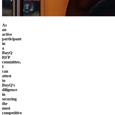
As
an
active
participant
in
a
BuyQ
RFP
committee,
I
can
attest
to
BuyQ's
diligence
in
securing
the
most
competitive