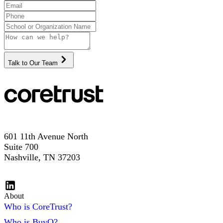
Talk to Our Team
601 11th Avenue North
Suite 700
Nashville, TN 37203
About
Who is CoreTrust?
Who is BuyQ?