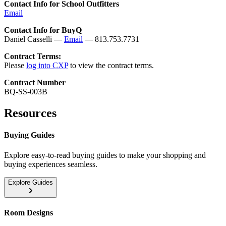
Contact Info for School Outfitters
Email
Contact Info for BuyQ
Daniel Casselli —
Email
— 813.753.7731
Contract Terms:
Please
log into CXP
to view the contract terms.
Contract Number
BQ-SS-003B
Resources
Buying Guides
Explore easy-to-read buying guides to make your shopping and
buying experiences seamless.
Explore Guides
Room Designs