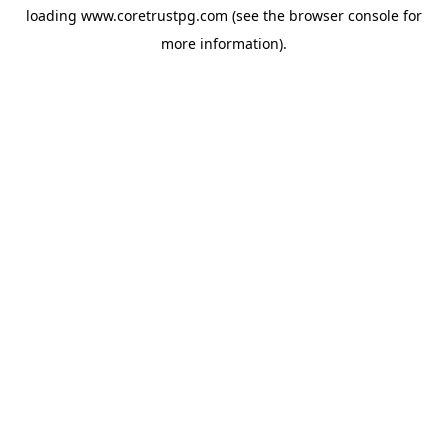
loading
www.coretrustpg.com
(see the
browser console
for
more information).