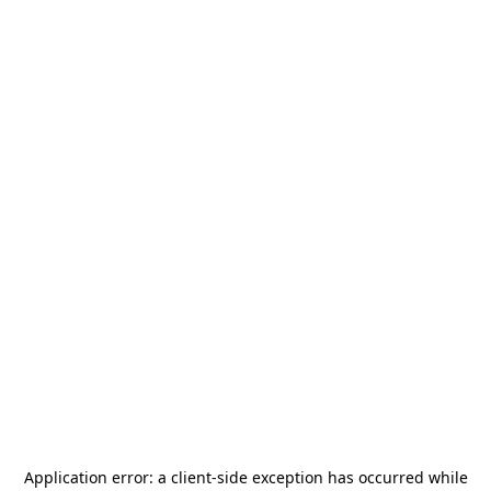
Application error: a
client
-side exception has occurred while