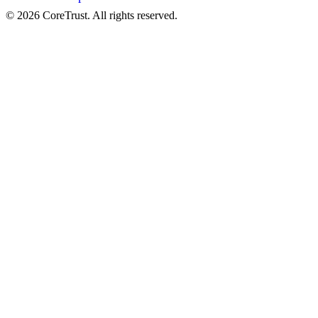
©
2026
CoreTrust. All rights reserved.