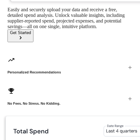
Easily and securely upload your data and receive a free,
detailed spend analysis. Unlock valuable insights, including
supplier-reported spend, projected expenses, and potential
savings—all on one single, intuitive platform.
Get Started
Personalized Recommendations
No Fees. No Stress. No Kidding.