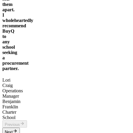
them
apart.
I
wholeheartedly
recommend
BuyQ
to
any
school
seeking
a
procurement
partner.
Lori
Craig
Operations
Manager
Benjamin
Franklin
Charter
School
Previous
Next