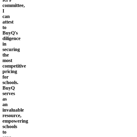
committee,
I
can
attest
to
BuyQ's
diligence
in
securing
the
most
competitive
pricing
for
schools.
BuyQ
serves
as
an
invaluable
resource,
empowering
schools
to