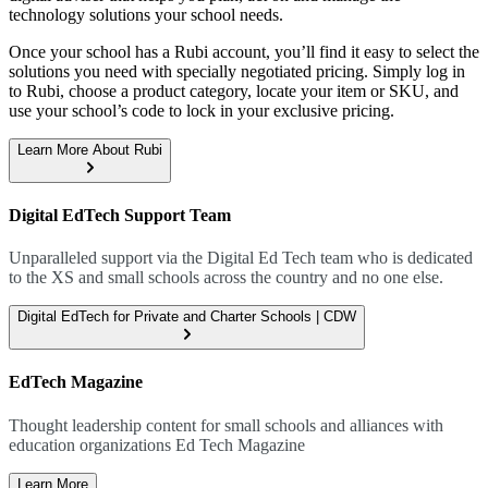
technology solutions your school needs.
Once your school has a Rubi account, you’ll find it easy to select the
solutions you need with specially negotiated pricing. Simply log in
to Rubi, choose a product category, locate your item or SKU, and
use your school’s code to lock in your exclusive pricing.
Learn More About Rubi
Digital EdTech Support Team
Unparalleled support via the Digital Ed Tech team who is dedicated
to the XS and small schools across the country and no one else.
Digital EdTech for Private and Charter Schools | CDW
EdTech Magazine
Thought leadership content for small schools and alliances with
education organizations Ed Tech Magazine
Learn More