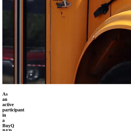
As
an
active
participant
in
a
BuyQ
RFP