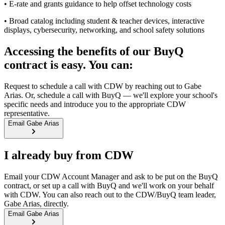
• E-rate and grants guidance to help offset technology costs
• Broad catalog including student & teacher devices, interactive
displays, cybersecurity, networking, and school safety solutions
Accessing the benefits of our BuyQ
contract is easy. You can:
Request to schedule a call with CDW by reaching out to Gabe
Arias. Or, schedule a call with BuyQ — we'll explore your school's
specific needs and introduce you to the appropriate CDW
representative.
Email Gabe Arias
I already buy from CDW
Email your CDW Account Manager and ask to be put on the BuyQ
contract, or set up a call with BuyQ and we'll work on your behalf
with CDW. You can also reach out to the CDW/BuyQ team leader,
Gabe Arias, directly.
Email Gabe Arias