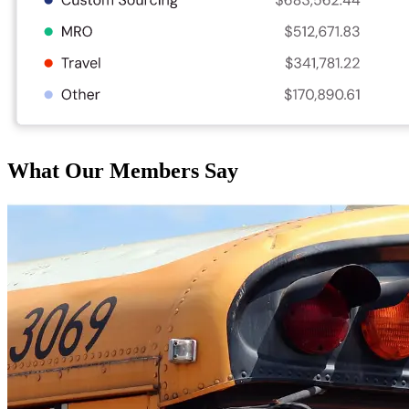
What Our Members Say