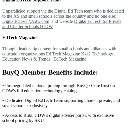
Unparalleled support via the Digital Ed Tech team who is dedicated
to the XS and small schools across the country and no one else:
DigitalEdTech@cdw.com
and website
Digital EdTech for Private
and Charter Schools | CDW
EdTech Magazine
Thought leadership content for small schools and alliances with
education organizations Ed Tech Magazine
K-12 Technology
Education News & Trends | EdTech Magazine
BuyQ Member Benefits Include:
• Pre-negotiated national pricing through BuyQ / CoreTrust on
CDW's full education technology catalog
• Dedicated Digital EdTech Team supporting charter, private, and
small schools exclusively
• Access to Rubi, CDW's digital adviser portal, with exclusive
school pricing by SKU