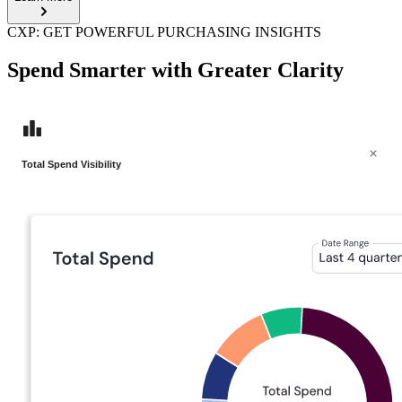
CXP: GET POWERFUL PURCHASING INSIGHTS
Spend Smarter with Greater Clarity
Total Spend Visibility