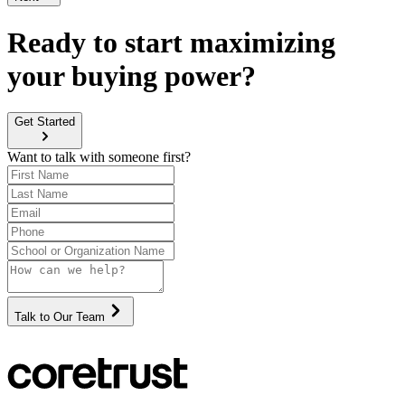
Ready to start maximizing
your buying power?
Get Started
Want to talk with someone first?
Talk to Our Team