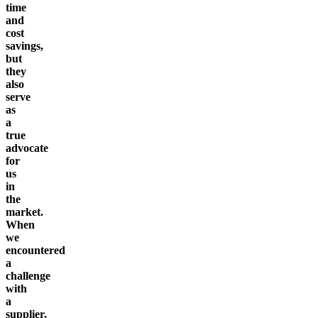
time
and
cost
savings,
but
they
also
serve
as
a
true
advocate
for
us
in
the
market.
When
we
encountered
a
challenge
with
a
supplier,