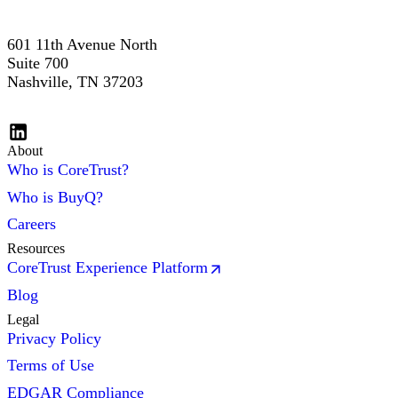
601 11th Avenue North
Suite 700
Nashville, TN 37203
About
Who is CoreTrust?
Who is BuyQ?
Careers
Resources
CoreTrust Experience Platform
Blog
Legal
Privacy Policy
Terms of Use
EDGAR Compliance