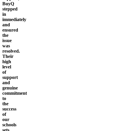
BuyQ
stepped
in
immediately
and
ensured
the
issue
was
resolved.
Their
high
level
of
support
and
genuine
commitment
to
the
success
of
our
schools
sets