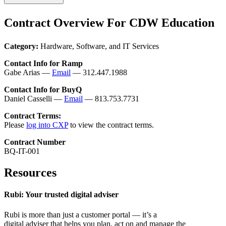
Contract Overview For CDW Education
Category:
Hardware, Software, and IT Services
Contact Info for Ramp
Gabe Arias —
Email
— 312.447.1988
Contact Info for BuyQ
Daniel Casselli —
Email
— 813.753.7731
Contract Terms:
Please
log into CXP
to view the contract terms.
Contract Number
BQ-IT-001
Resources
Rubi: Your trusted digital adviser
Rubi is more than just a customer portal — it’s a
digital adviser that helps you plan, act on and manage the