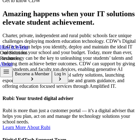
Get to know CDW
Amazing happens when your IT solutions
elevate student achievement.
Charter, private, independent and rural public schools face unique
challenges deploying modern education technology. CDW’s Digital
EdTech Team helps you identify, deploy and maintain the ideal IT
How It Works
solutions for your school and your budget. Today, more than ever,
Our Solutions
technology can be the key to unleashing your students’ talents and
Resources
helping them achieve better outcomes. CDW can support by giving
About
your students and faculty top devices, enabling generative AI
Become a Member
Log In
solutions, providing holistic school safety solutions, launching
esports capabilities, providing E-rate and grants guidance, and
offering education focused services through Amplified IT.
Rubi: Your trusted digital adviser
Rubi is more than just a customer portal — it’s a digital adviser that
helps you plan, act on and manage the technology solutions your
school needs.
Learn More About Rubi
Digital EdTech Support Team