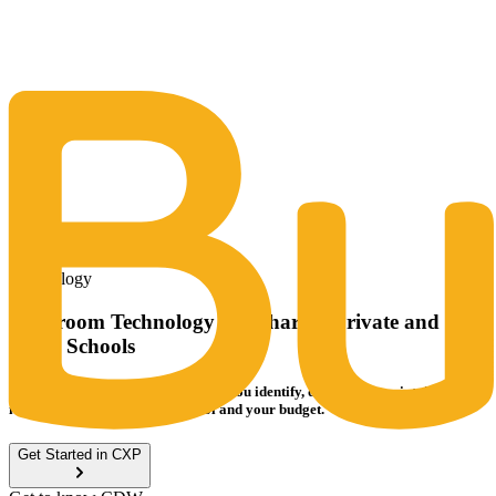
The Same Trusted BuyQ Experience, N
Technology
Classroom Technology for Charter, Private and
Small Schools
CDW’s Digital EdTech Team helps you identify, deploy and maintain the
ideal IT solutions for your school and your budget.
Get Started in CXP