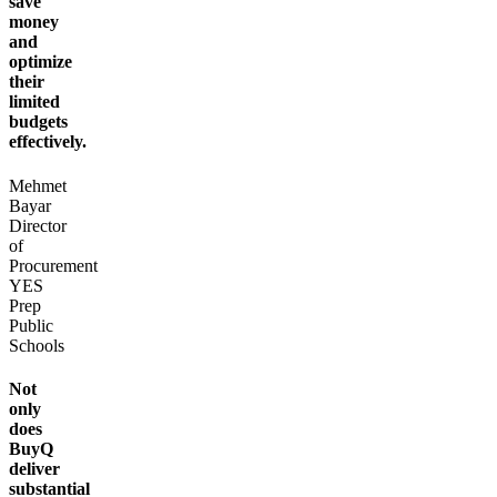
save
money
and
optimize
their
limited
budgets
effectively.
Mehmet
Bayar
Director
of
Procurement
YES
Prep
Public
Schools
Not
only
does
BuyQ
deliver
substantial