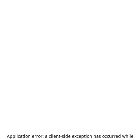
Application error: a
client
-side exception has occurred while