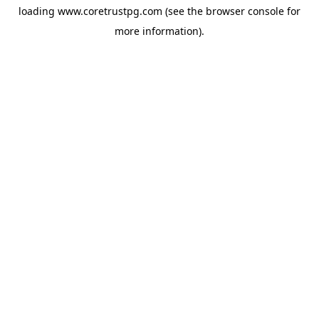
loading
www.coretrustpg.com
(see the
browser console
for
more information).