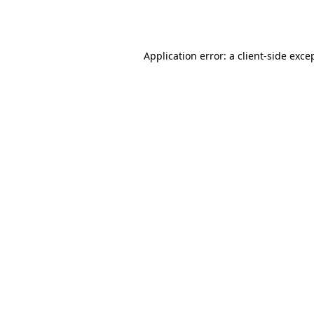
Application error: a
client
-side exce