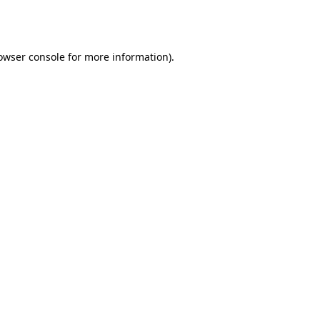
owser console
for more information).