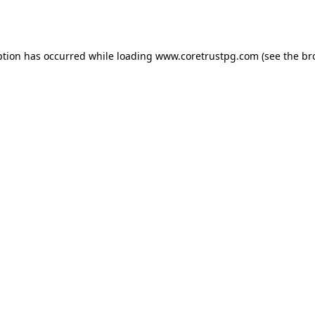
ption has occurred while loading
www.coretrustpg.com
(see the
br