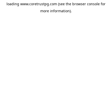
loading
www.coretrustpg.com
(see the
browser console
for
more information).