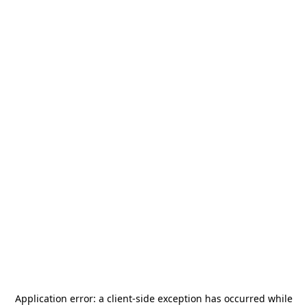
Application error: a
client
-side exception has occurred while