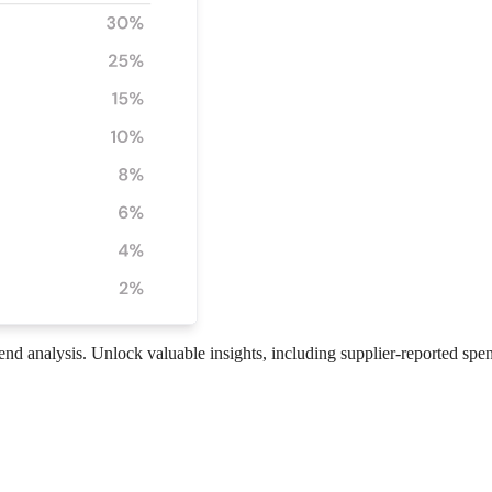
pend analysis. Unlock valuable insights, including supplier-reported spe