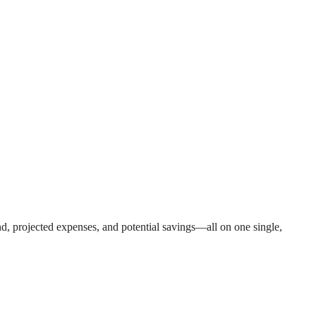
nd, projected expenses, and potential savings—all on one single,