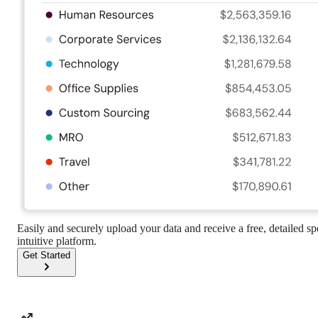
Easily and securely upload your data and receive a free, detailed s
intuitive platform.
Get Started