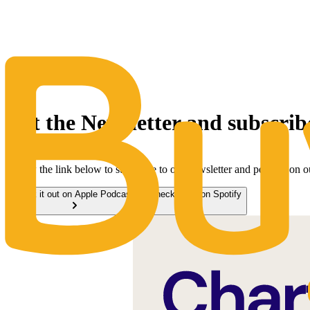
The Same Trusted BuyQ Experience, N
Get the Newsletter and subscrib
Follow the link below to subscribe to our newsletter and podcast on 
Check it out on Apple Podcasts
Check it out on Spotify