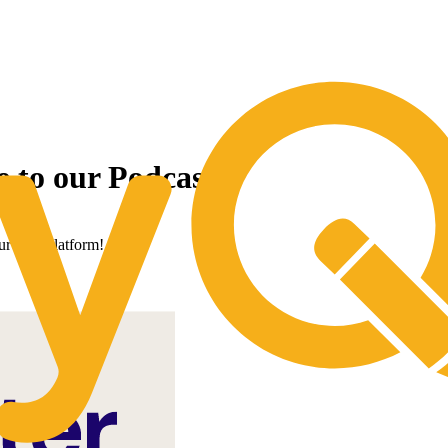
ow With The Strength of CoreTrust B
e to our Podcast!
our new platform!