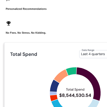
Personalized Recommendations
No Fees. No Stress. No Kidding.