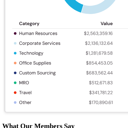
What Our Members Say