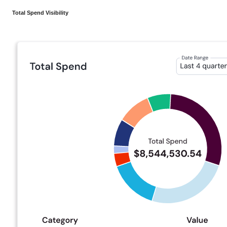
Total Spend Visibility