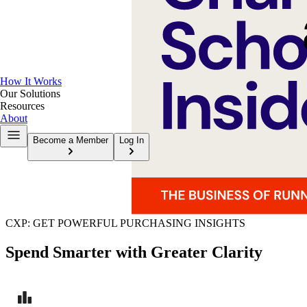
How It Works
Our Solutions
Resources
About
Become a Member
Log In
CXP: GET POWERFUL PURCHASING INSIGHTS
Spend Smarter with Greater Clarity