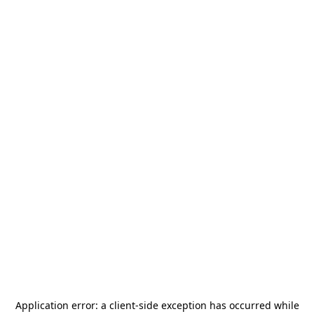
Application error: a
client
-side exception has occurred while