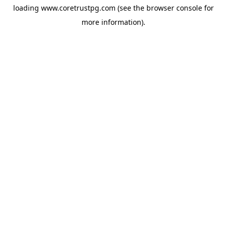
loading
www.coretrustpg.com
(see the
browser console
for
more information).