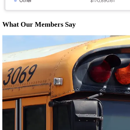
What Our Members Say