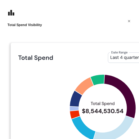
Total Spend Visibility