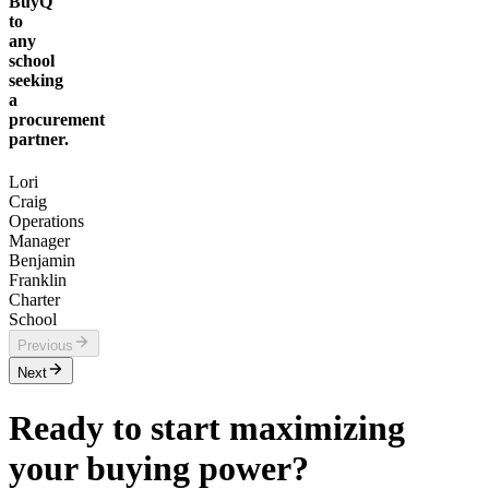
BuyQ
to
any
school
seeking
a
procurement
partner.
Lori
Craig
Operations
Manager
Benjamin
Franklin
Charter
School
Previous
Next
Ready to start maximizing
your buying power?