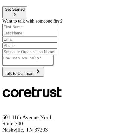
Get Started
Want to talk with someone first?
Talk to Our Team
601 11th Avenue North
Suite 700
Nashville, TN 37203