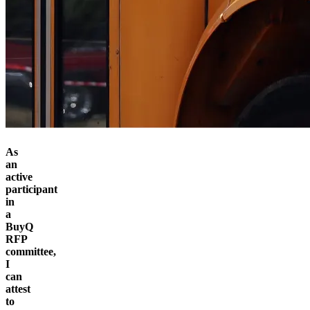
As
an
active
participant
in
a
BuyQ
RFP
committee,
I
can
attest
to