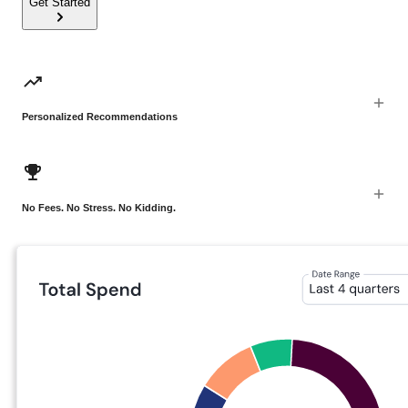
Get Started
Personalized Recommendations
No Fees. No Stress. No Kidding.