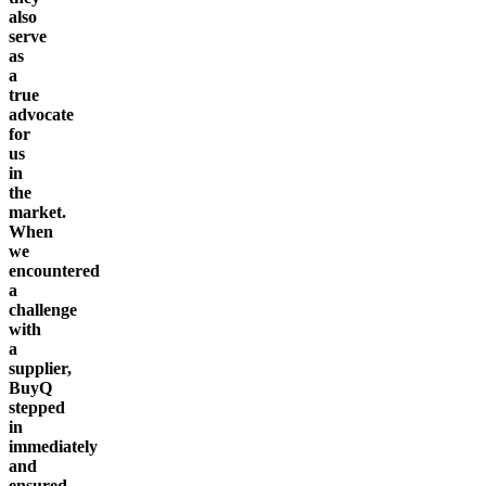
also
serve
as
a
true
advocate
for
us
in
the
market.
When
we
encountered
a
challenge
with
a
supplier,
BuyQ
stepped
in
immediately
and
ensured