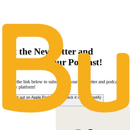
The Same Trusted BuyQ Experience, N
Get the Newsletter and
subscribe to our Podcast!
Follow the link below to subscribe to our newsletter and podcast on
our new platform!
Check it out on Apple Podcasts
Check it out on Spotify