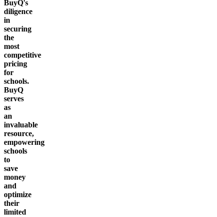
BuyQ's
diligence
in
securing
the
most
competitive
pricing
for
schools.
BuyQ
serves
as
an
invaluable
resource,
empowering
schools
to
save
money
and
optimize
their
limited