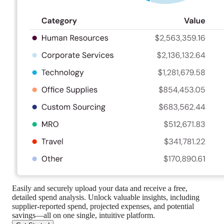
Easily and securely upload your data and receive a free,
detailed spend analysis. Unlock valuable insights, including
supplier-reported spend, projected expenses, and potential
savings—all on one single, intuitive platform.