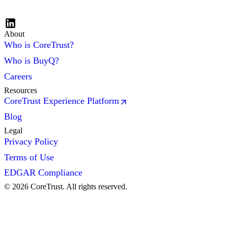
About
Who is CoreTrust?
Who is BuyQ?
Careers
Resources
CoreTrust Experience Platform
Blog
Legal
Privacy Policy
Terms of Use
EDGAR Compliance
©
2026
CoreTrust. All rights reserved.