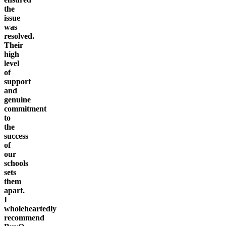
the
issue
was
resolved.
Their
high
level
of
support
and
genuine
commitment
to
the
success
of
our
schools
sets
them
apart.
I
wholeheartedly
recommend