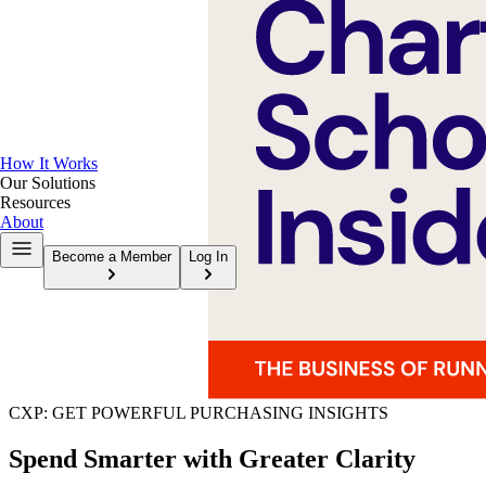
How It Works
Our Solutions
Resources
About
Become a Member
Log In
CXP: GET POWERFUL PURCHASING INSIGHTS
Spend Smarter with Greater Clarity