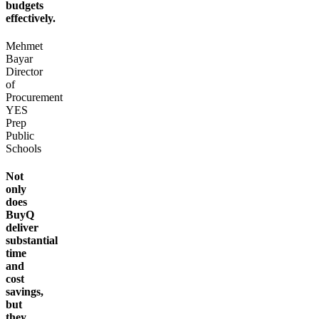
budgets
effectively.
Mehmet
Bayar
Director
of
Procurement
YES
Prep
Public
Schools
Not
only
does
BuyQ
deliver
substantial
time
and
cost
savings,
but
they