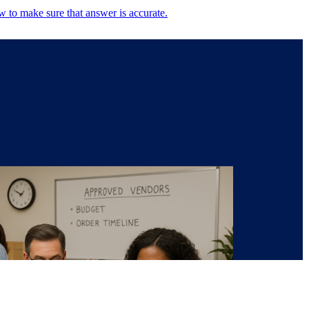
w to make sure that answer is accurate.