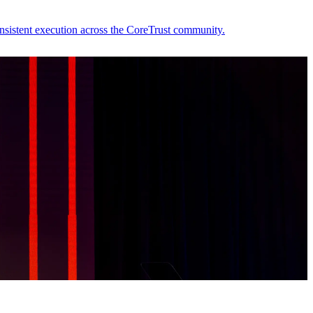
nsistent execution across the CoreTrust community.