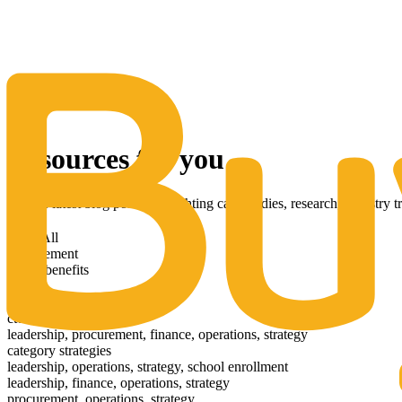
The Same Trusted BuyQ Experience, N
Resources for you
Get the latest blog posts highlighting case studies, research, industry 
View All
procurement
health benefits
news
leadership
ctc26
leadership, procurement, finance, operations, strategy
category strategies
leadership, operations, strategy, school enrollment
leadership, finance, operations, strategy
procurement, operations, strategy