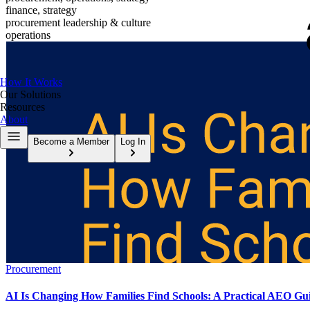
finance, strategy
procurement leadership & culture
operations
How It Works
Our Solutions
Resources
About
Become a Member
Log In
Procurement
AI Is Changing How Families Find Schools: A Practical AEO Gui