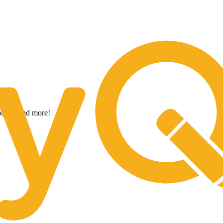
ow With The Strength of CoreTrust B
trends, and more!