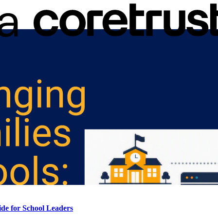
de for School Leaders