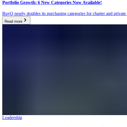
Portfolio Growth: 6 New Categories Now Available!
BuyQ nearly doubles its purchasing categories for charter and priv
Read more
Leadership