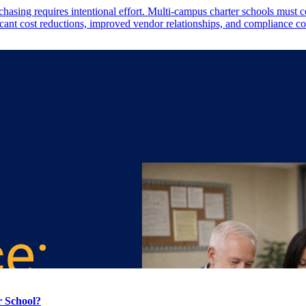
sing requires intentional effort. Multi-campus charter schools must co
ficant cost reductions, improved vendor relationships, and compliance c
r School?