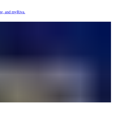
age, and myRiva.