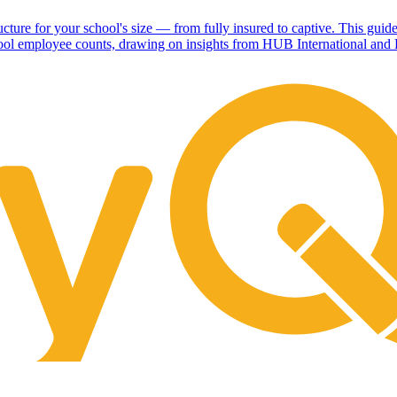
cture for your school's size — from fully insured to captive. This guide
hool employee counts, drawing on insights from HUB International and