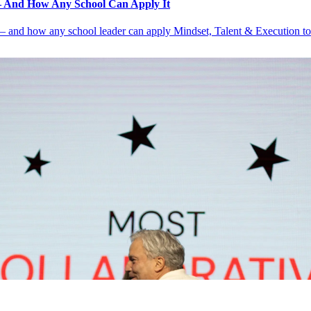
 And How Any School Can Apply It
nd how any school leader can apply Mindset, Talent & Execution to d