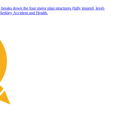
 breaks down the four major plan structures (fully insured, level-
 Berkley Accident and Health.