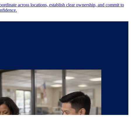
ordinate across locations, establish clear ownership, and commit to
onfidence.