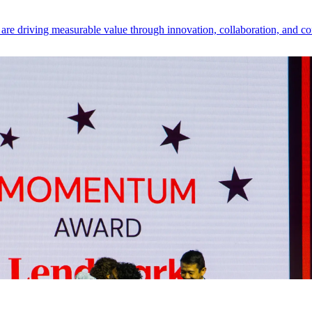
e driving measurable value through innovation, collaboration, and co