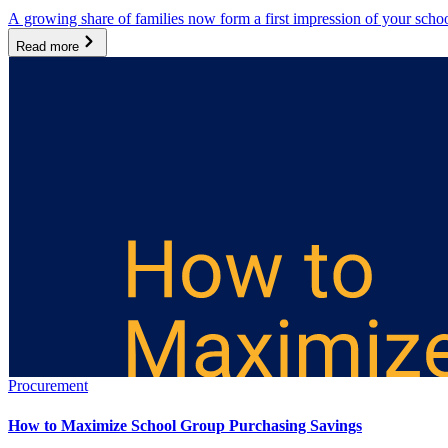
A growing share of families now form a first impression of your scho
Read more
Procurement
How to Maximize School Group Purchasing Savings