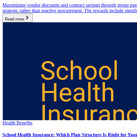
Maximizing vendor discounts and contract savings through group purcha
strategic rather than reactive procurement. The rewards include signi
Read more
Health Benefits
School Health Insurance: Which Plan Structure Is Right for You