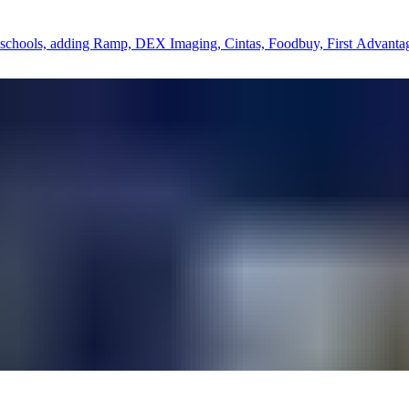
ate schools, adding Ramp, DEX Imaging, Cintas, Foodbuy, First Advant