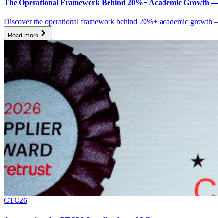
The Operational Framework Behind 20%+ Academic Growth —
Discover the operational framework behind 20%+ academic growth — a
Read more
CTC26