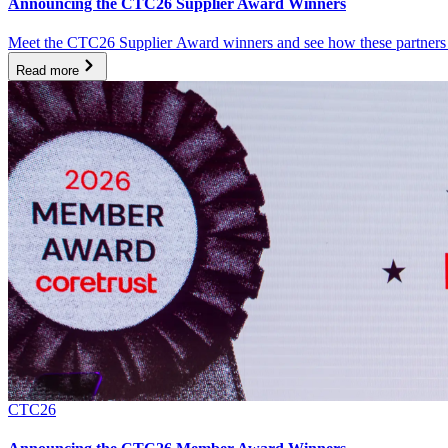
Announcing the CTC26 Supplier Award Winners
Meet the CTC26 Supplier Award winners and see how these partners ar
Read more
CTC26