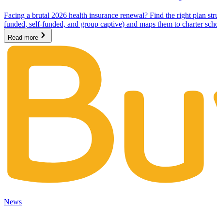
Facing a brutal 2026 health insurance renewal? Find the right plan stru
funded, self-funded, and group captive) and maps them to charter sc
Read more
News