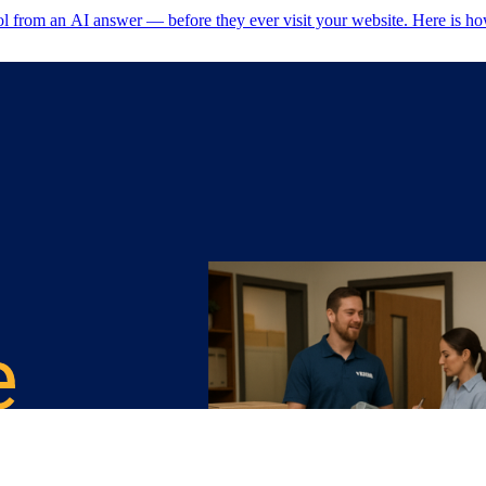
ol from an AI answer — before they ever visit your website. Here is ho