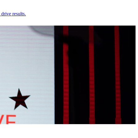
rive results.