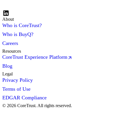
About
Who is CoreTrust?
Who is BuyQ?
Careers
Resources
CoreTrust Experience Platform
Blog
Legal
Privacy Policy
Terms of Use
EDGAR Compliance
©
2026
CoreTrust. All rights reserved.