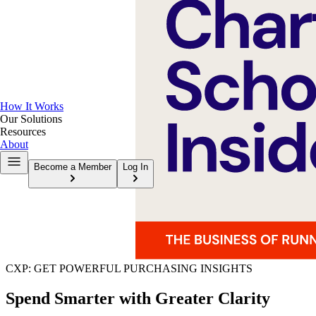
How It Works
Our Solutions
Resources
About
Become a Member
Log In
CXP: GET POWERFUL PURCHASING INSIGHTS
Spend Smarter with Greater Clarity