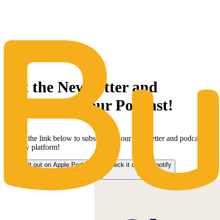
The Same Trusted BuyQ Experience, N
Get the Newsletter and
subscribe to our Podcast!
Follow the link below to subscribe to our newsletter and podcast on
our new platform!
Check it out on Apple Podcasts
Check it out on Spotify