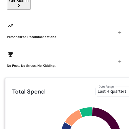
Get Started
Personalized Recommendations
No Fees. No Stress. No Kidding.