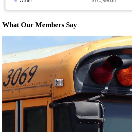
What Our Members Say