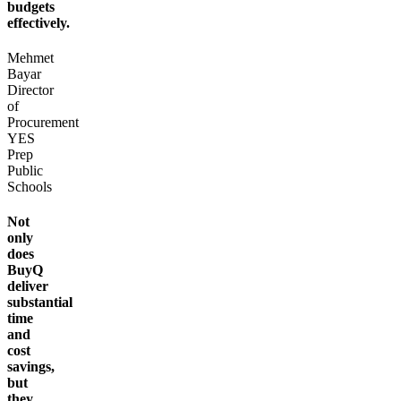
budgets
effectively.
Mehmet
Bayar
Director
of
Procurement
YES
Prep
Public
Schools
Not
only
does
BuyQ
deliver
substantial
time
and
cost
savings,
but
they