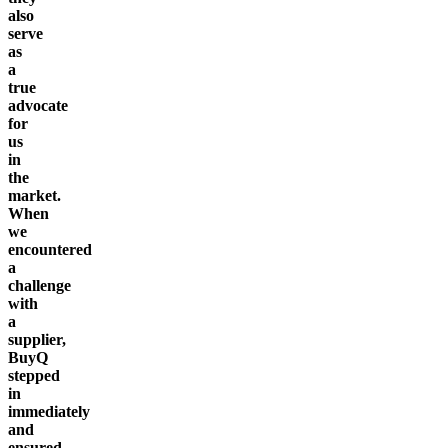
also
serve
as
a
true
advocate
for
us
in
the
market.
When
we
encountered
a
challenge
with
a
supplier,
BuyQ
stepped
in
immediately
and
ensured