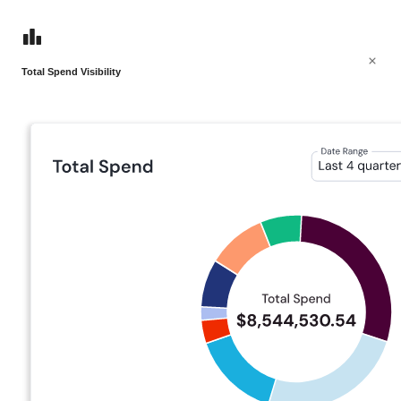
Total Spend Visibility