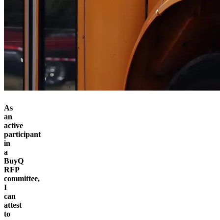
As
an
active
participant
in
a
BuyQ
RFP
committee,
I
can
attest
to