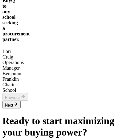
BuyQ
to
any
school
seeking
a
procurement
partner.
Lori
Craig
Operations
Manager
Benjamin
Franklin
Charter
School
Previous
Next
Ready to start maximizing
your buying power?