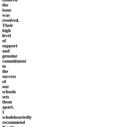
the
issue
was
resolved.
Their
high
level
of
support
and
genuine
commitment
to
the
success
of
our
schools
sets
them
apart.
I
wholeheartedly
recommend