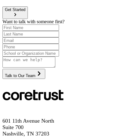
Get Started
Want to talk with someone first?
Talk to Our Team
601 11th Avenue North
Suite 700
Nashville, TN 37203