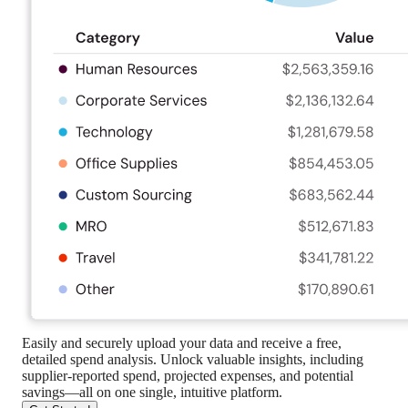
Easily and securely upload your data and receive a free,
detailed spend analysis. Unlock valuable insights, including
supplier-reported spend, projected expenses, and potential
savings—all on one single, intuitive platform.