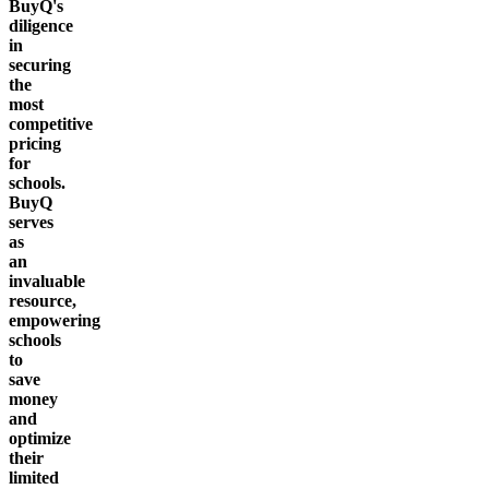
BuyQ's
diligence
in
securing
the
most
competitive
pricing
for
schools.
BuyQ
serves
as
an
invaluable
resource,
empowering
schools
to
save
money
and
optimize
their
limited