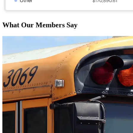
What Our Members Say