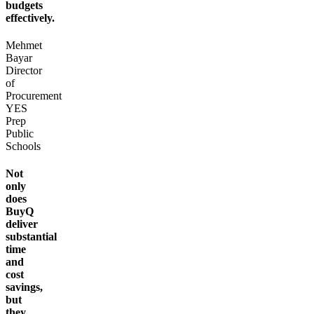
budgets
effectively.
Mehmet
Bayar
Director
of
Procurement
YES
Prep
Public
Schools
Not
only
does
BuyQ
deliver
substantial
time
and
cost
savings,
but
they