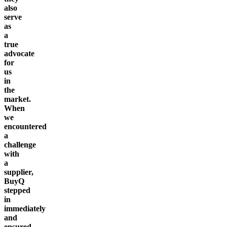
also
serve
as
a
true
advocate
for
us
in
the
market.
When
we
encountered
a
challenge
with
a
supplier,
BuyQ
stepped
in
immediately
and
ensured