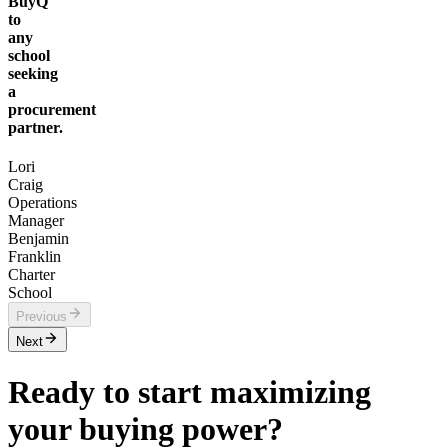
BuyQ
to
any
school
seeking
a
procurement
partner.
Lori
Craig
Operations
Manager
Benjamin
Franklin
Charter
School
Previous
Next
Ready to start maximizing
your buying power?