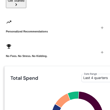
Get Started
Personalized Recommendations
No Fees. No Stress. No Kidding.