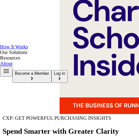
How It Works
Our Solutions
Resources
About
Become a Member
Log In
CXP: GET POWERFUL PURCHASING INSIGHTS
Spend Smarter with Greater Clarity