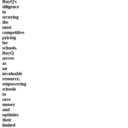
BuyQ's
diligence
in
securing
the
most
competitive
pricing
for
schools.
BuyQ
serves
as
an
invaluable
resource,
empowering
schools
to
save
money
and
optimize
their
limited