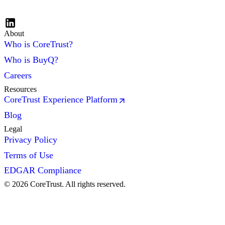
About
Who is CoreTrust?
Who is BuyQ?
Careers
Resources
CoreTrust Experience Platform
Blog
Legal
Privacy Policy
Terms of Use
EDGAR Compliance
©
2026
CoreTrust. All rights reserved.