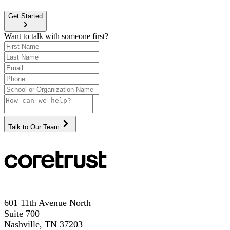
Get Started
Want to talk with someone first?
Talk to Our Team
601 11th Avenue North
Suite 700
Nashville, TN 37203