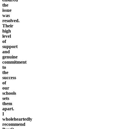
the
issue
was
resolved.
Their
high
level
of
support
and
genuine
commitment
to
the
success
of
our
schools
sets
them
apart.
I
wholeheartedly
recommend