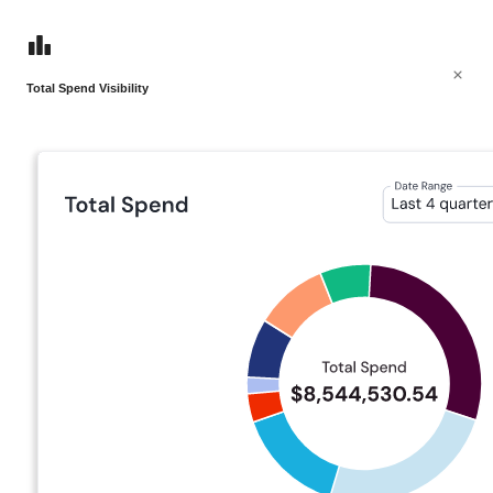
Total Spend Visibility