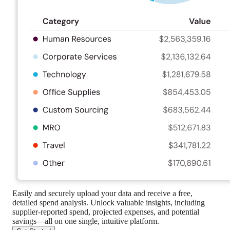
Easily and securely upload your data and receive a free,
detailed spend analysis. Unlock valuable insights, including
supplier-reported spend, projected expenses, and potential
savings—all on one single, intuitive platform.