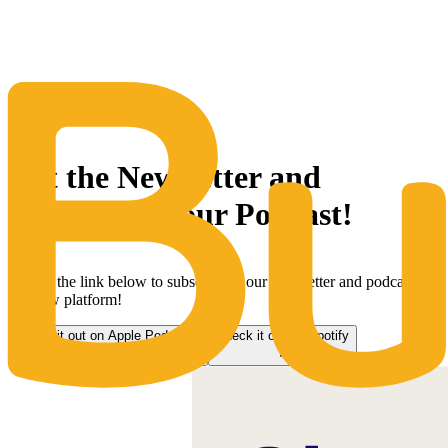
The Same Trusted BuyQ Experience, N
Get the Newsletter and
subscribe to our Podcast!
Follow the link below to subscribe to our newsletter and podcast on
our new platform!
Check it out on Apple Podcasts
Check it out on Spotify