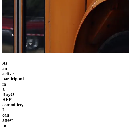
As
an
active
participant
in
a
BuyQ
RFP
committee,
I
can
attest
to