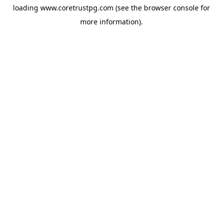
loading
www.coretrustpg.com
(see the
browser console
for
more information).