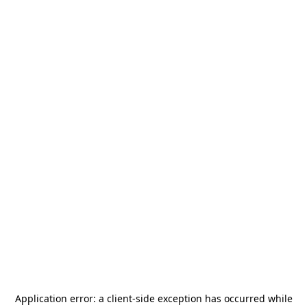
Application error: a
client
-side exception has occurred while