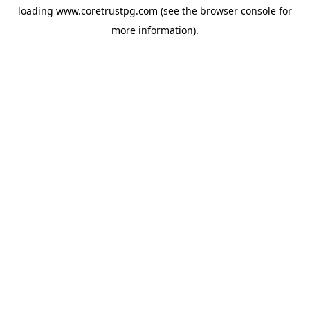
loading
www.coretrustpg.com
(see the
browser console
for
more information).