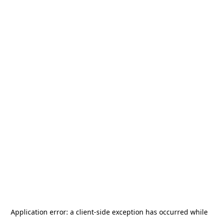
Application error: a
client
-side exception has occurred while