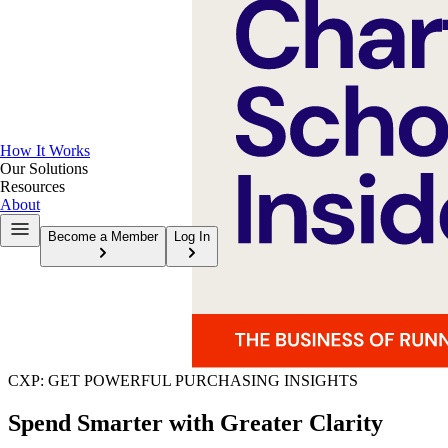
How It Works
Our Solutions
Resources
About
Become a Member
Log In
CXP: GET POWERFUL PURCHASING INSIGHTS
Spend Smarter with Greater Clarity