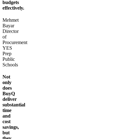
budgets
effectively.
Mehmet
Bayar
Director
of
Procurement
YES
Prep
Public
Schools
Not
only
does
BuyQ
deliver
substantial
time
and
cost
savings,
but
they