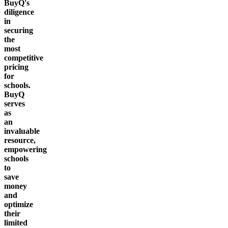
BuyQ's
diligence
in
securing
the
most
competitive
pricing
for
schools.
BuyQ
serves
as
an
invaluable
resource,
empowering
schools
to
save
money
and
optimize
their
limited