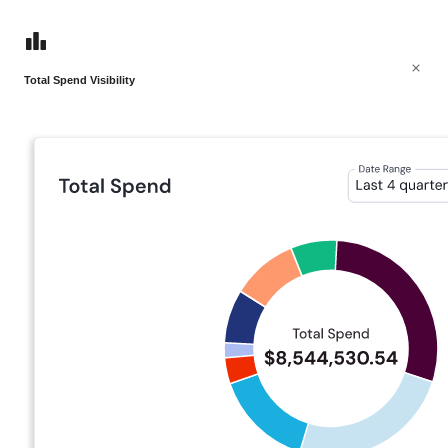
Total Spend Visibility