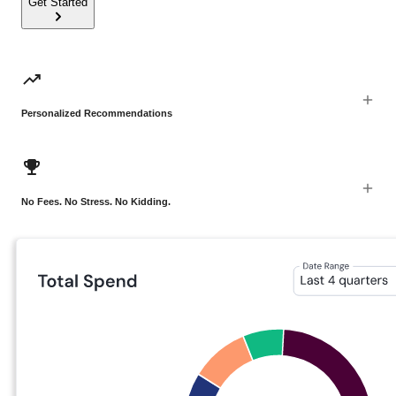
Get Started
Personalized Recommendations
No Fees. No Stress. No Kidding.