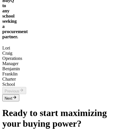
BuyQ
to
any
school
seeking
a
procurement
partner.
Lori
Craig
Operations
Manager
Benjamin
Franklin
Charter
School
Previous
Next
Ready to start maximizing
your buying power?