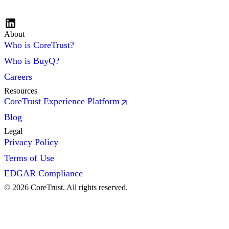
About
Who is CoreTrust?
Who is BuyQ?
Careers
Resources
CoreTrust Experience Platform
Blog
Legal
Privacy Policy
Terms of Use
EDGAR Compliance
©
2026
CoreTrust. All rights reserved.