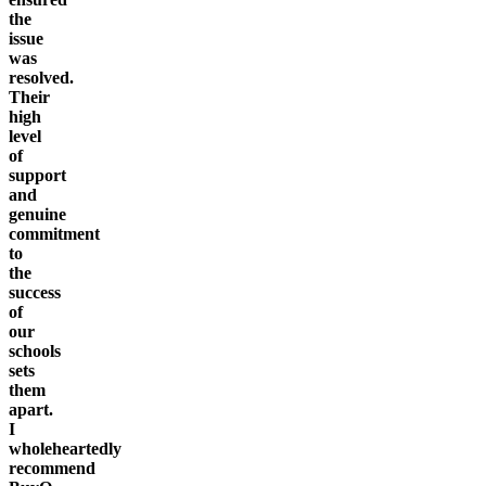
the
issue
was
resolved.
Their
high
level
of
support
and
genuine
commitment
to
the
success
of
our
schools
sets
them
apart.
I
wholeheartedly
recommend