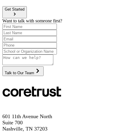
Get Started
Want to talk with someone first?
Talk to Our Team
601 11th Avenue North
Suite 700
Nashville, TN 37203