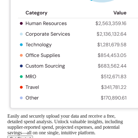
Easily and securely upload your data and receive a free,
detailed spend analysis. Unlock valuable insights, including
supplier-reported spend, projected expenses, and potential
savings—all on one single, intuitive platform.