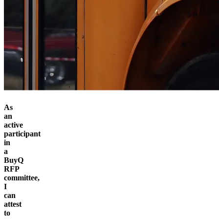
As
an
active
participant
in
a
BuyQ
RFP
committee,
I
can
attest
to