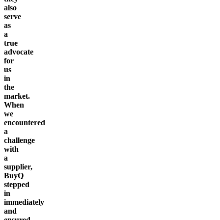
also
serve
as
a
true
advocate
for
us
in
the
market.
When
we
encountered
a
challenge
with
a
supplier,
BuyQ
stepped
in
immediately
and
ensured