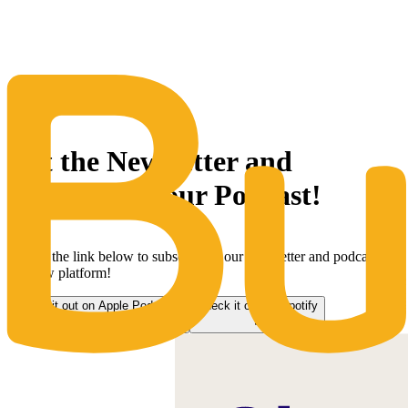
The Same Trusted BuyQ Experience, N
Get the Newsletter and
subscribe to our Podcast!
Follow the link below to subscribe to our newsletter and podcast on
our new platform!
Check it out on Apple Podcasts
Check it out on Spotify