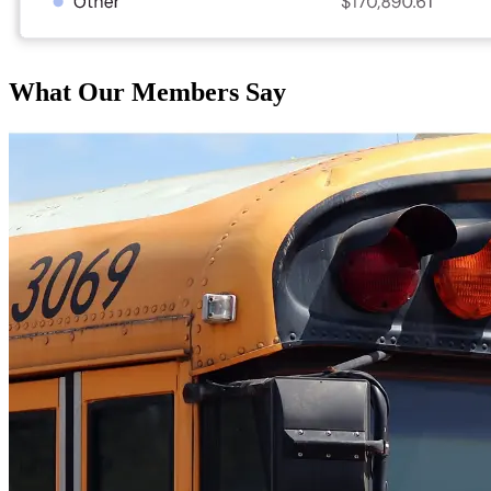
What Our Members Say