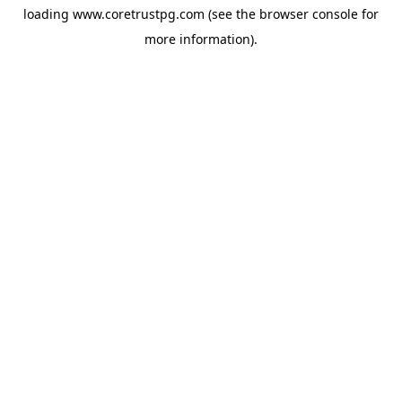
loading
www.coretrustpg.com
(see the
browser console
for
more information).