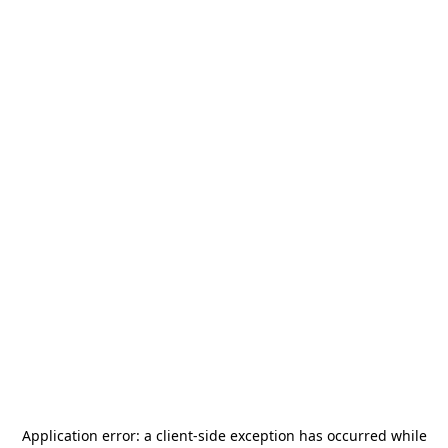
Application error: a
client
-side exception has occurred while